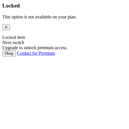
Locked
This option is not available on your plan.
✕
Locked item
Next switch
Upgrade to unlock premium access.
Contact for Premium
Okay