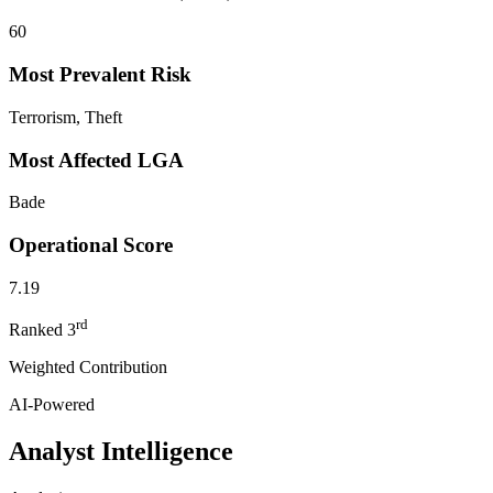
60
Most Prevalent Risk
Terrorism, Theft
Most Affected LGA
Bade
Operational Score
7.19
rd
Ranked
3
Weighted Contribution
AI-Powered
Analyst Intelligence