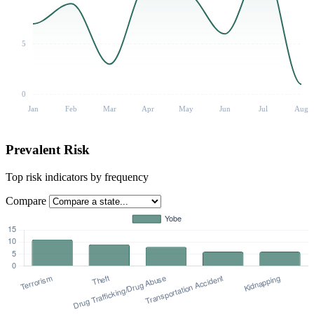
5
0
Jan
Feb
Mar
Apr
May
Jun
Jul
Aug
Prevalent Risk
Top risk indicators by frequency
Compare