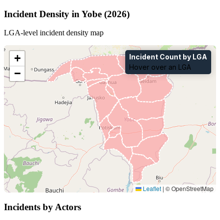
Incident Density in Yobe (2026)
LGA-level incident density map
+
Incident Count by LGA
Hover over an LGA
−
Leaflet
|
© OpenStreetMap
Incidents by Actors