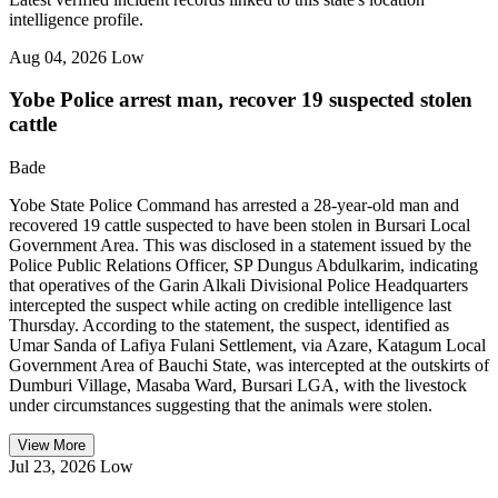
intelligence profile.
Aug 04, 2026
Low
Yobe Police arrest man, recover 19 suspected stolen
cattle
Bade
Yobe State Police Command has arrested a 28-year-old man and
recovered 19 cattle suspected to have been stolen in Bursari Local
Government Area. This was disclosed in a statement issued by the
Police Public Relations Officer, SP Dungus Abdulkarim, indicating
that operatives of the Garin Alkali Divisional Police Headquarters
intercepted the suspect while acting on credible intelligence last
Thursday. According to the statement, the suspect, identified as
Umar Sanda of Lafiya Fulani Settlement, via Azare, Katagum Local
Government Area of Bauchi State, was intercepted at the outskirts of
Dumburi Village, Masaba Ward, Bursari LGA, with the livestock
under circumstances suggesting that the animals were stolen.
View More
Jul 23, 2026
Low