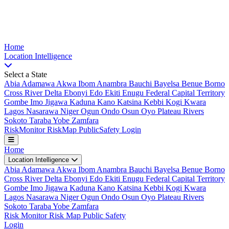
Nigeria Risk Index
Home
Location
Intelligence
Select a State
Abia
Adamawa
Akwa Ibom
Anambra
Bauchi
Bayelsa
Benue
Borno
Cross River
Delta
Ebonyi
Edo
Ekiti
Enugu
Federal Capital Territory
Gombe
Imo
Jigawa
Kaduna
Kano
Katsina
Kebbi
Kogi
Kwara
Lagos
Nasarawa
Niger
Ogun
Ondo
Osun
Oyo
Plateau
Rivers
Sokoto
Taraba
Yobe
Zamfara
Risk
Monitor
Risk
Map
Public
Safety
Login
Home
Location Intelligence
Abia
Adamawa
Akwa Ibom
Anambra
Bauchi
Bayelsa
Benue
Borno
Cross River
Delta
Ebonyi
Edo
Ekiti
Enugu
Federal Capital Territory
Gombe
Imo
Jigawa
Kaduna
Kano
Katsina
Kebbi
Kogi
Kwara
Lagos
Nasarawa
Niger
Ogun
Ondo
Osun
Oyo
Plateau
Rivers
Sokoto
Taraba
Yobe
Zamfara
Risk Monitor
Risk Map
Public Safety
Login