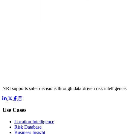
NRI supports safer decisions through data-driven risk intelligence.
LinkedIn
X
Facebook
Instagram
Use Cases
Location Intelligence
Risk Database
Business Insight