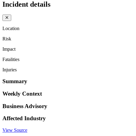
Incident details
Location
Risk
Impact
Fatalities
Injuries
Summary
Weekly Context
Business Advisory
Affected Industry
View Source