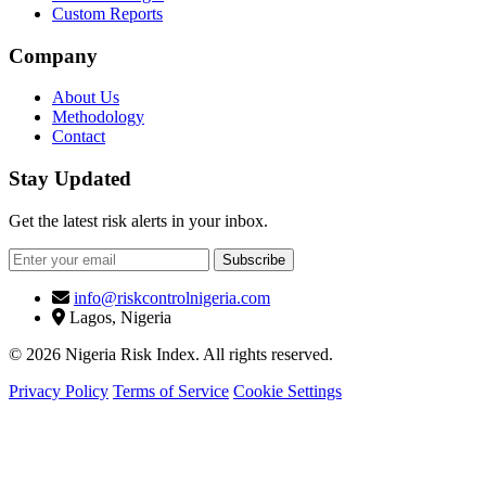
Custom Reports
Company
About Us
Methodology
Contact
Stay Updated
Get the latest risk alerts in your inbox.
Subscribe
info@riskcontrolnigeria.com
Lagos, Nigeria
© 2026 Nigeria Risk Index. All rights reserved.
Privacy Policy
Terms of Service
Cookie Settings