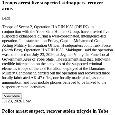
Troops arrest five suspected kidnappers, recover
arms
Bade
Troops of Sector 2, Operation HADIN KAI (OPHK), in
conjunction with the Yobe State Hunters Group, have arrested five
suspected kidnappers during a well-coordinated, intelligence-led
operation. In a statement on Friday, Captain Mohammed Goni,
Acting Military Information Officer, Headquarters Joint Task Force
(North East), Operation HADIN KAI, Maiduguri, said the operation
was conducted on July 23, 2026, at Jegalari Village in Fune Local
Government Area of Yobe State. The statement said that, following
credible information on the activities of the suspected criminal
elements, troops of the 233 Battalion, deployed at the Damaturu
Military Cantonment, carried out the operation and recovered three
locally fabricated AK-47 rifles, one locally made pistol, assorted
ammunition, and four mobile phones believed to be linked to the
suspects criminal activities.
View More
Jul 23, 2026
Low
Police arrest suspect, recover stolen tricycle in Yobe