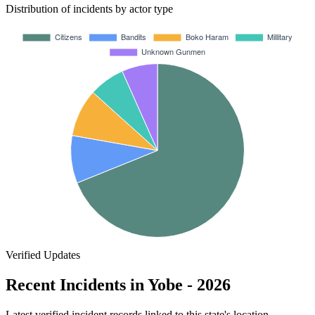
Distribution of incidents by actor type
Verified Updates
Recent Incidents in Yobe - 2026
Latest verified incident records linked to this state's location