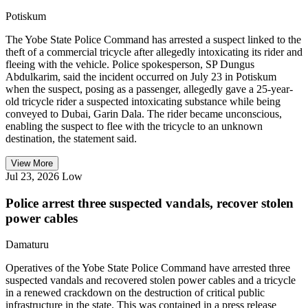
Potiskum
The Yobe State Police Command has arrested a suspect linked to the
theft of a commercial tricycle after allegedly intoxicating its rider and
fleeing with the vehicle. Police spokesperson, SP Dungus
Abdulkarim, said the incident occurred on July 23 in Potiskum
when the suspect, posing as a passenger, allegedly gave a 25-year-
old tricycle rider a suspected intoxicating substance while being
conveyed to Dubai, Garin Dala. The rider became unconscious,
enabling the suspect to flee with the tricycle to an unknown
destination, the statement said.
View More
Jul 23, 2026
Low
Police arrest three suspected vandals, recover stolen
power cables
Damaturu
Operatives of the Yobe State Police Command have arrested three
suspected vandals and recovered stolen power cables and a tricycle
in a renewed crackdown on the destruction of critical public
infrastructure in the state. This was contained in a press release