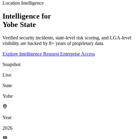
Location Intelligence
Intelligence for
Yobe
State
Verified security incidents, state-level risk scoring, and LGA-level
visibility are backed by 8+ years of proprietary data.
Explore Intelligence
Request Enterprise Access
Snapshot
Live
State
Yobe
Year
2026