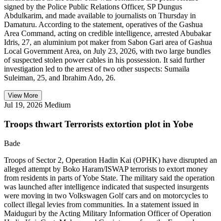
signed by the Police Public Relations Officer, SP Dungus
Abdulkarim, and made available to journalists on Thursday in
Damaturu. According to the statement, operatives of the Gashua
Area Command, acting on credible intelligence, arrested Abubakar
Idris, 27, an aluminium pot maker from Sabon Gari area of Gashua
Local Government Area, on July 23, 2026, with two large bundles
of suspected stolen power cables in his possession. It said further
investigation led to the arrest of two other suspects: Sumaila
Suleiman, 25, and Ibrahim Ado, 26.
View More
Jul 19, 2026
Medium
Troops thwart Terrorists extortion plot in Yobe
Bade
Troops of Sector 2, Operation Hadin Kai (OPHK) have disrupted an
alleged attempt by Boko Haram/ISWAP terrorists to extort money
from residents in parts of Yobe State. The military said the operation
was launched after intelligence indicated that suspected insurgents
were moving in two Volkswagen Golf cars and on motorcycles to
collect illegal levies from communities. In a statement issued in
Maiduguri by the Acting Military Information Officer of Operation