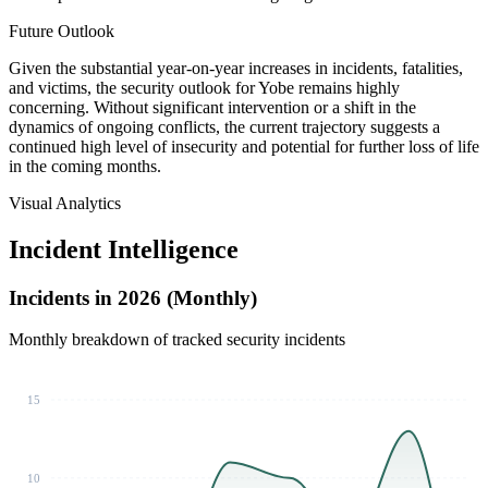
Future Outlook
Given the substantial year-on-year increases in incidents, fatalities,
and victims, the security outlook for Yobe remains highly
concerning. Without significant intervention or a shift in the
dynamics of ongoing conflicts, the current trajectory suggests a
continued high level of insecurity and potential for further loss of life
in the coming months.
Visual Analytics
Incident Intelligence
Incidents in 2026 (Monthly)
Monthly breakdown of tracked security incidents
15
10