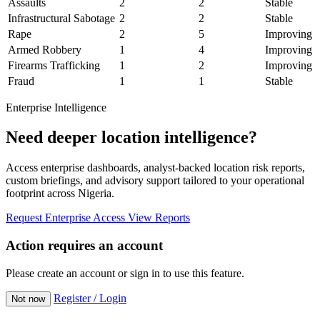
Assaults
2
2
Stable
Infrastructural Sabotage
2
2
Stable
Rape
2
5
Improving
Armed Robbery
1
4
Improving
Firearms Trafficking
1
2
Improving
Fraud
1
1
Stable
Enterprise Intelligence
Need deeper location intelligence?
Access enterprise dashboards, analyst-backed location risk reports,
custom briefings, and advisory support tailored to your operational
footprint across Nigeria.
Request Enterprise Access
View Reports
Action requires an account
Please create an account or sign in to use this feature.
Register / Login
Not now