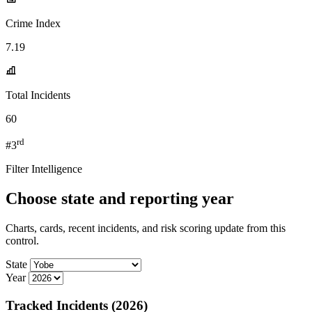
Crime Index
7.19
Total Incidents
60
rd
#3
Filter Intelligence
Choose state and reporting year
Charts, cards, recent incidents, and risk scoring update from this
control.
State
Year
Tracked Incidents (2026)