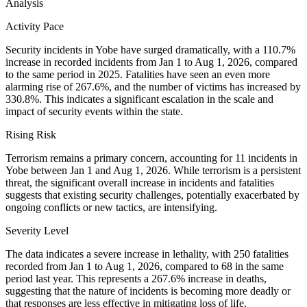
Analysis
Activity Pace
Security incidents in Yobe have surged dramatically, with a 110.7%
increase in recorded incidents from Jan 1 to Aug 1, 2026, compared
to the same period in 2025. Fatalities have seen an even more
alarming rise of 267.6%, and the number of victims has increased by
330.8%. This indicates a significant escalation in the scale and
impact of security events within the state.
Rising Risk
Terrorism remains a primary concern, accounting for 11 incidents in
Yobe between Jan 1 and Aug 1, 2026. While terrorism is a persistent
threat, the significant overall increase in incidents and fatalities
suggests that existing security challenges, potentially exacerbated by
ongoing conflicts or new tactics, are intensifying.
Severity Level
The data indicates a severe increase in lethality, with 250 fatalities
recorded from Jan 1 to Aug 1, 2026, compared to 68 in the same
period last year. This represents a 267.6% increase in deaths,
suggesting that the nature of incidents is becoming more deadly or
that responses are less effective in mitigating loss of life.