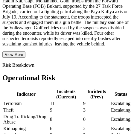
Hadin Kai, Capt. Mohammed Goni, troops from the Forward
Operating Base (FOB) Bukarti, supported by the 27 Task Force
Brigade, carried out a fighting patrol along the Paya Kafiya axis on
July 19. According to the statement, the troops intercepted the
suspects and engaged them in a gun battle. The military said one of
the Volkswagen Golf vehicles used by the suspects was disabled
during the encounter, while its driver was killed. Four other
suspected terrorists reportedly escaped into nearby bushes after
sustaining gunshot injuries, leaving the vehicle behind.
View More
Risk Breakdown
Operational Risk
Incidents
Incidents
Indicator
Status
(Current)
(Prev)
Terrorism
11
9
Escalating
Theft
9
3
Escalating
Drug Trafficking/Drug
8
0
Escalating
Abuse
Kidnapping
6
2
Escalating