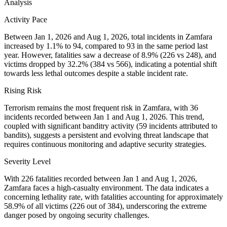
Analysis
Activity Pace
Between Jan 1, 2026 and Aug 1, 2026, total incidents in Zamfara
increased by 1.1% to 94, compared to 93 in the same period last
year. However, fatalities saw a decrease of 8.9% (226 vs 248), and
victims dropped by 32.2% (384 vs 566), indicating a potential shift
towards less lethal outcomes despite a stable incident rate.
Rising Risk
Terrorism remains the most frequent risk in Zamfara, with 36
incidents recorded between Jan 1 and Aug 1, 2026. This trend,
coupled with significant banditry activity (59 incidents attributed to
bandits), suggests a persistent and evolving threat landscape that
requires continuous monitoring and adaptive security strategies.
Severity Level
With 226 fatalities recorded between Jan 1 and Aug 1, 2026,
Zamfara faces a high-casualty environment. The data indicates a
concerning lethality rate, with fatalities accounting for approximately
58.9% of all victims (226 out of 384), underscoring the extreme
danger posed by ongoing security challenges.