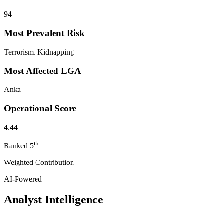
94
Most Prevalent Risk
Terrorism, Kidnapping
Most Affected LGA
Anka
Operational Score
4.44
th
Ranked
5
Weighted Contribution
AI-Powered
Analyst Intelligence