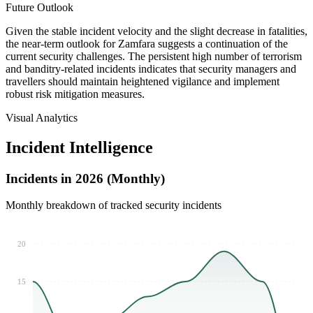
Future Outlook
Given the stable incident velocity and the slight decrease in fatalities,
the near-term outlook for Zamfara suggests a continuation of the
current security challenges. The persistent high number of terrorism
and banditry-related incidents indicates that security managers and
travellers should maintain heightened vigilance and implement
robust risk mitigation measures.
Visual Analytics
Incident Intelligence
Incidents in 2026 (Monthly)
Monthly breakdown of tracked security incidents
20
15