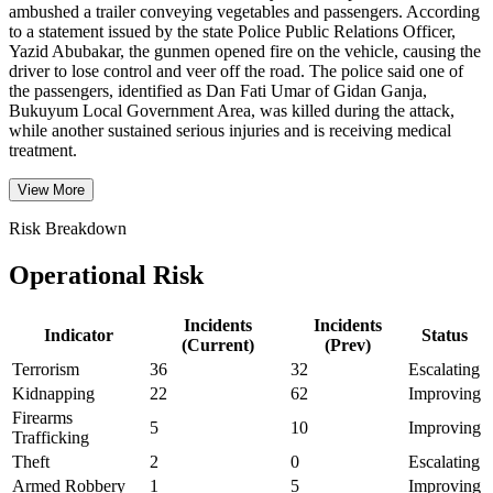
ambushed a trailer conveying vegetables and passengers. According
to a statement issued by the state Police Public Relations Officer,
Yazid Abubakar, the gunmen opened fire on the vehicle, causing the
driver to lose control and veer off the road. The police said one of
the passengers, identified as Dan Fati Umar of Gidan Ganja,
Bukuyum Local Government Area, was killed during the attack,
while another sustained serious injuries and is receiving medical
treatment.
View More
Risk Breakdown
Operational Risk
Incidents
Incidents
Indicator
Status
(Current)
(Prev)
Terrorism
36
32
Escalating
Kidnapping
22
62
Improving
Firearms
5
10
Improving
Trafficking
Theft
2
0
Escalating
Armed Robbery
1
5
Improving