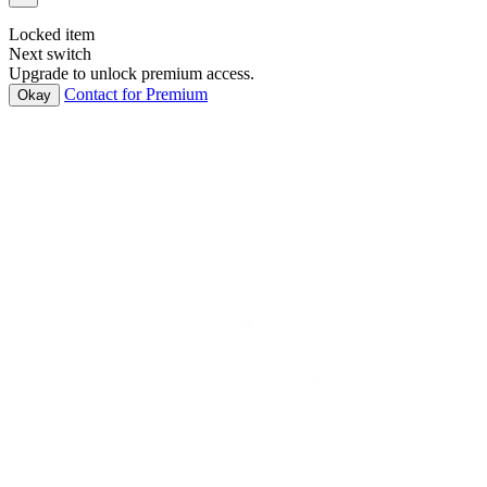
Locked item
Next switch
Upgrade to unlock premium access.
Contact for Premium
Okay