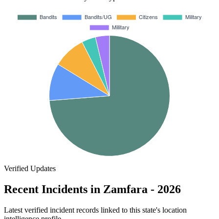
Verified Updates
Recent Incidents in Zamfara - 2026
Latest verified incident records linked to this state's location
intelligence profile.