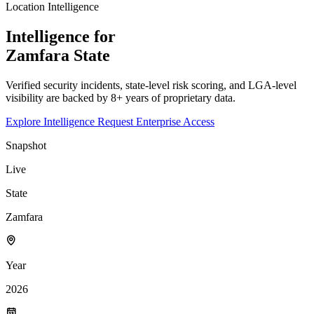
Location Intelligence
Intelligence for
Zamfara
State
Verified security incidents, state-level risk scoring, and LGA-level
visibility are backed by 8+ years of proprietary data.
Explore Intelligence
Request Enterprise Access
Snapshot
Live
State
Zamfara
Year
2026