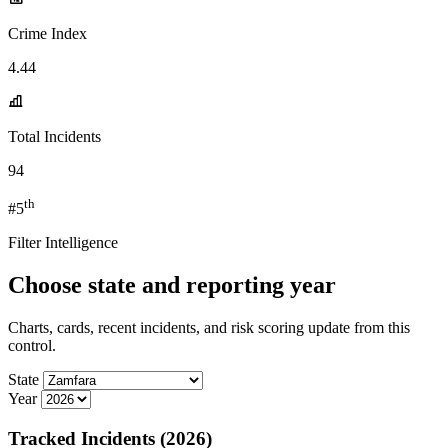
Crime Index
4.44
Total Incidents
94
th
#5
Filter Intelligence
Choose state and reporting year
Charts, cards, recent incidents, and risk scoring update from this
control.
State
Year
Tracked Incidents (2026)