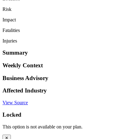
Risk
Impact
Fatalities
Injuries
Summary
Weekly Context
Business Advisory
Affected Industry
View Source
Locked
This option is not available on your plan.
✕