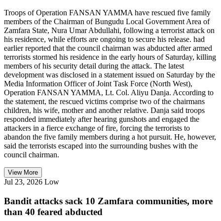
Troops of Operation FANSAN YAMMA have rescued five family
members of the Chairman of Bungudu Local Government Area of
Zamfara State, Nura Umar Abdullahi, following a terrorist attack on
his residence, while efforts are ongoing to secure his release. had
earlier reported that the council chairman was abducted after armed
terrorists stormed his residence in the early hours of Saturday, killing
members of his security detail during the attack. The latest
development was disclosed in a statement issued on Saturday by the
Media Information Officer of Joint Task Force (North West),
Operation FANSAN YAMMA, Lt. Col. Aliyu Danja. According to
the statement, the rescued victims comprise two of the chairmans
children, his wife, mother and another relative. Danja said troops
responded immediately after hearing gunshots and engaged the
attackers in a fierce exchange of fire, forcing the terrorists to
abandon the five family members during a hot pursuit. He, however,
said the terrorists escaped into the surrounding bushes with the
council chairman.
View More
Jul 23, 2026
Low
Bandit attacks sack 10 Zamfara communities, more
than 40 feared abducted