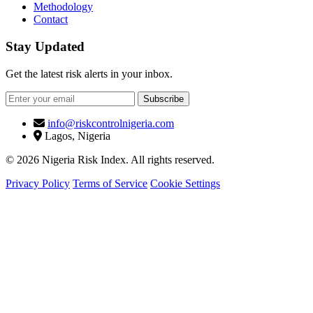
Methodology
Contact
Stay Updated
Get the latest risk alerts in your inbox.
Subscribe
info@riskcontrolnigeria.com
Lagos, Nigeria
© 2026 Nigeria Risk Index. All rights reserved.
Privacy Policy
Terms of Service
Cookie Settings