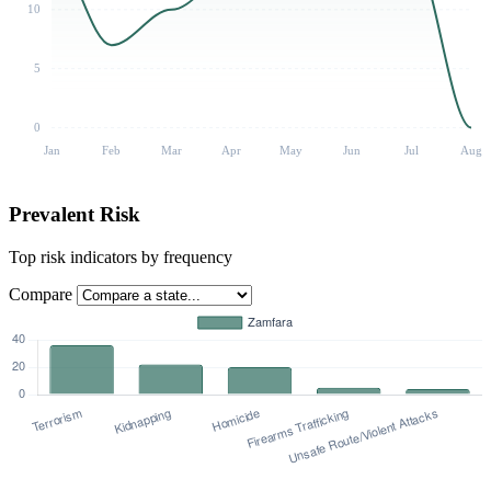
10
5
0
Jan
Feb
Mar
Apr
May
Jun
Jul
Aug
Prevalent Risk
Top risk indicators by frequency
Compare