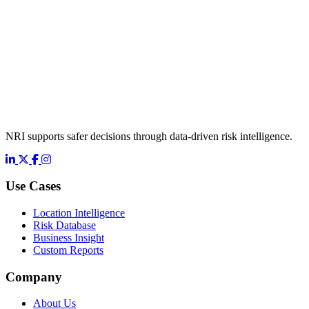
NRI supports safer decisions through data-driven risk intelligence.
LinkedIn
X
Facebook
Instagram
Use Cases
Location Intelligence
Risk Database
Business Insight
Custom Reports
Company
About Us