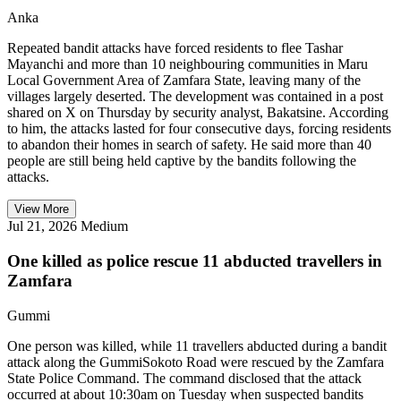
Anka
Repeated bandit attacks have forced residents to flee Tashar
Mayanchi and more than 10 neighbouring communities in Maru
Local Government Area of Zamfara State, leaving many of the
villages largely deserted. The development was contained in a post
shared on X on Thursday by security analyst, Bakatsine. According
to him, the attacks lasted for four consecutive days, forcing residents
to abandon their homes in search of safety. He said more than 40
people are still being held captive by the bandits following the
attacks.
View More
Jul 21, 2026
Medium
One killed as police rescue 11 abducted travellers in
Zamfara
Gummi
One person was killed, while 11 travellers abducted during a bandit
attack along the GummiSokoto Road were rescued by the Zamfara
State Police Command. The command disclosed that the attack
occurred at about 10:30am on Tuesday when suspected bandits