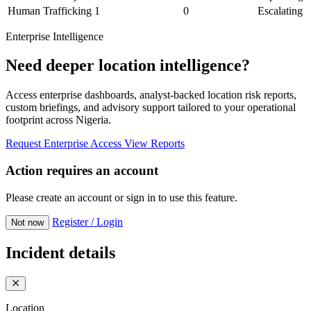
Human Trafficking
1
0
Escalating
Enterprise Intelligence
Need deeper location intelligence?
Access enterprise dashboards, analyst-backed location risk reports,
custom briefings, and advisory support tailored to your operational
footprint across Nigeria.
Request Enterprise Access
View Reports
Action requires an account
Please create an account or sign in to use this feature.
Register / Login
Not now
Incident details
Location