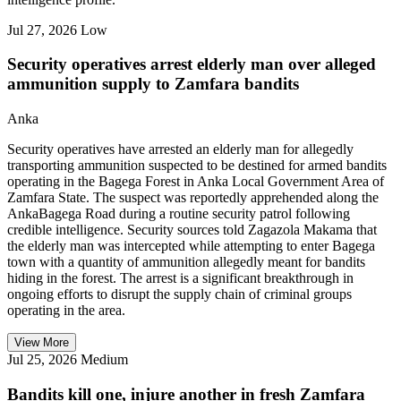
Jul 27, 2026
Low
Security operatives arrest elderly man over alleged
ammunition supply to Zamfara bandits
Anka
Security operatives have arrested an elderly man for allegedly
transporting ammunition suspected to be destined for armed bandits
operating in the Bagega Forest in Anka Local Government Area of
Zamfara State. The suspect was reportedly apprehended along the
AnkaBagega Road during a routine security patrol following
credible intelligence. Security sources told Zagazola Makama that
the elderly man was intercepted while attempting to enter Bagega
town with a quantity of ammunition allegedly meant for bandits
hiding in the forest. The arrest is a significant breakthrough in
ongoing efforts to disrupt the supply chain of criminal groups
operating in the area.
View More
Jul 25, 2026
Medium
Bandits kill one, injure another in fresh Zamfara