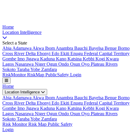
Nigeria Risk Index
Home
Location
Intelligence
Select a State
Abia
Adamawa
Akwa Ibom
Anambra
Bauchi
Bayelsa
Benue
Borno
Cross River
Delta
Ebonyi
Edo
Ekiti
Enugu
Federal Capital Territory
Gombe
Imo
Jigawa
Kaduna
Kano
Katsina
Kebbi
Kogi
Kwara
Lagos
Nasarawa
Niger
Ogun
Ondo
Osun
Oyo
Plateau
Rivers
Sokoto
Taraba
Yobe
Zamfara
Risk
Monitor
Risk
Map
Public
Safety
Login
Home
Location Intelligence
Abia
Adamawa
Akwa Ibom
Anambra
Bauchi
Bayelsa
Benue
Borno
Cross River
Delta
Ebonyi
Edo
Ekiti
Enugu
Federal Capital Territory
Gombe
Imo
Jigawa
Kaduna
Kano
Katsina
Kebbi
Kogi
Kwara
Lagos
Nasarawa
Niger
Ogun
Ondo
Osun
Oyo
Plateau
Rivers
Sokoto
Taraba
Yobe
Zamfara
Risk Monitor
Risk Map
Public Safety
Login