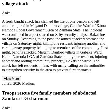
village attack
Anka
A fresh bandit attack has claimed the life of one person and left
another injured in Magami Dantoro village, Gabake Ward of Kaura
Namoda Local Government Area of Zamfara State. The incident
was contained in a post shared on X by security analyst, Bakatsine
on Sunday. According to the post, the armed attackers stormed the
village on Saturday night, killing one resident, injuring another and
carting away property belonging to members of the community. Last
night, bandits attacked Magami Dantoro village in Gabake Ward,
Kaura Namoda LGA of Zamfara State, killing one resident, injuring
another and looting community property, Bakatsine wrote. The
attack has left residents in fear, with many calling on the authorities
to strengthen security in the area to prevent further attacks.
View More
Jul 25, 2026
Medium
Troops rescue five family members of abducted
Zamfara LG chairman
Anka