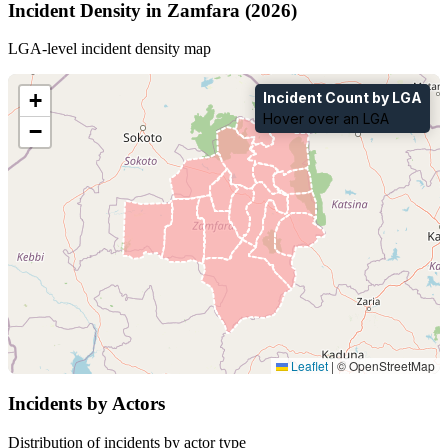
Incident Density in Zamfara (2026)
LGA-level incident density map
+
Incident Count by LGA
Hover over an LGA
−
Leaflet
|
© OpenStreetMap
Incidents by Actors
Distribution of incidents by actor type