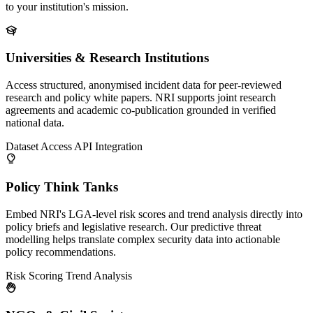
to your institution's mission.
Universities & Research Institutions
Access structured, anonymised incident data for peer-reviewed
research and policy white papers. NRI supports joint research
agreements and academic co-publication grounded in verified
national data.
Dataset Access
API Integration
Policy Think Tanks
Embed NRI's LGA-level risk scores and trend analysis directly into
policy briefs and legislative research. Our predictive threat
modelling helps translate complex security data into actionable
policy recommendations.
Risk Scoring
Trend Analysis