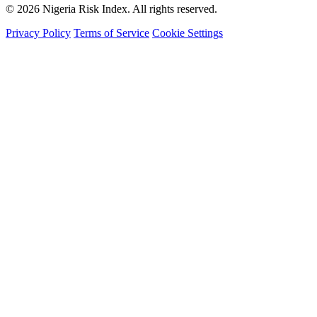
© 2026 Nigeria Risk Index. All rights reserved.
Privacy Policy
Terms of Service
Cookie Settings