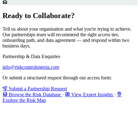
Ready to Collaborate?
Tell us about your organisation and what you're trying to achieve.
Our partnerships team will recommend the right access tier,
onboarding path, and data agreement — and respond within two
business days.
Partnership & Data Enquiries
info@riskcontrolnigeria.com
Or submit a structured request through our access form:
Submit a Partnership Request
Browse the Risk Database
·
View Expert Insights
·
Explore the Risk Map