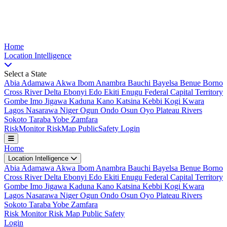
Nigeria Risk Index
Home
Location
Intelligence
Select a State
Abia
Adamawa
Akwa Ibom
Anambra
Bauchi
Bayelsa
Benue
Borno
Cross River
Delta
Ebonyi
Edo
Ekiti
Enugu
Federal Capital Territory
Gombe
Imo
Jigawa
Kaduna
Kano
Katsina
Kebbi
Kogi
Kwara
Lagos
Nasarawa
Niger
Ogun
Ondo
Osun
Oyo
Plateau
Rivers
Sokoto
Taraba
Yobe
Zamfara
Risk
Monitor
Risk
Map
Public
Safety
Login
Home
Location Intelligence
Abia
Adamawa
Akwa Ibom
Anambra
Bauchi
Bayelsa
Benue
Borno
Cross River
Delta
Ebonyi
Edo
Ekiti
Enugu
Federal Capital Territory
Gombe
Imo
Jigawa
Kaduna
Kano
Katsina
Kebbi
Kogi
Kwara
Lagos
Nasarawa
Niger
Ogun
Ondo
Osun
Oyo
Plateau
Rivers
Sokoto
Taraba
Yobe
Zamfara
Risk Monitor
Risk Map
Public Safety
Login