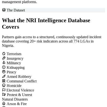
management platforms.
The Dataset
What the NRI Intelligence Database
Covers
Partners gain access to a structured, continuously updated incident
database covering 20+ risk indicators across all 774 LGAs in
Nigeria.
Terrorism
Insurgency
Militancy
Kidnapping
Piracy
Armed Robbery
Communal Conflict
Homicide
Electoral Violence
Protest & Unrest
Natural Disasters
Arson & Fire