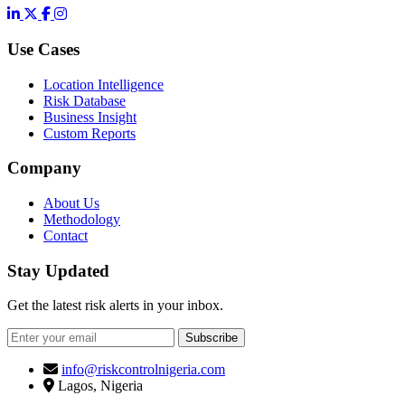
LinkedIn
X
Facebook
Instagram
Use Cases
Location Intelligence
Risk Database
Business Insight
Custom Reports
Company
About Us
Methodology
Contact
Stay Updated
Get the latest risk alerts in your inbox.
Subscribe
info@riskcontrolnigeria.com
Lagos, Nigeria