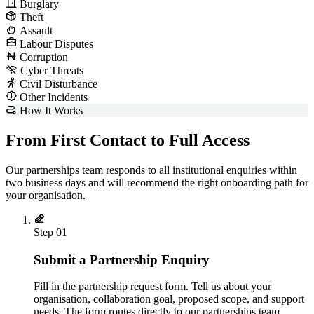
Burglary
Theft
Assault
Labour Disputes
Corruption
Cyber Threats
Civil Disturbance
Other Incidents
How It Works
From First Contact to Full Access
Our partnerships team responds to all institutional enquiries within
two business days and will recommend the right onboarding path for
your organisation.
Step 01
Submit a Partnership Enquiry
Fill in the partnership request form. Tell us about your
organisation, collaboration goal, proposed scope, and support
needs. The form routes directly to our partnerships team.