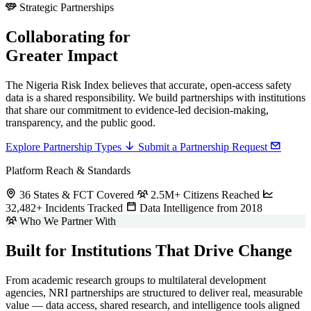
Strategic Partnerships
Collaborating for
Greater Impact
The Nigeria Risk Index believes that accurate, open-access safety
data is a shared responsibility. We build partnerships with institutions
that share our commitment to evidence-led decision-making,
transparency, and the public good.
Explore Partnership Types
Submit a Partnership Request
Platform Reach & Standards
36 States & FCT Covered
2.5M+ Citizens Reached
32,482+ Incidents Tracked
Data Intelligence from 2018
Who We Partner With
Built for Institutions That Drive Change
From academic research groups to multilateral development
agencies, NRI partnerships are structured to deliver real, measurable
value — data access, shared research, and intelligence tools aligned