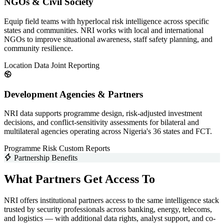
NGOs & Civil Society
Equip field teams with hyperlocal risk intelligence across specific
states and communities. NRI works with local and international
NGOs to improve situational awareness, staff safety planning, and
community resilience.
Location Data
Joint Reporting
Development Agencies & Partners
NRI data supports programme design, risk-adjusted investment
decisions, and conflict-sensitivity assessments for bilateral and
multilateral agencies operating across Nigeria's 36 states and FCT.
Programme Risk
Custom Reports
Partnership Benefits
What Partners Get Access To
NRI offers institutional partners access to the same intelligence stack
trusted by security professionals across banking, energy, telecoms,
and logistics — with additional data rights, analyst support, and co-