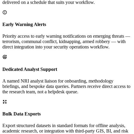
delivered on a schedule that suits your workflow.
Early Warning Alerts
Priority access to early warning notifications on emerging threats —
terrorism, communal conflict, kidnapping, armed robbery — with
direct integration into your security operations workflow.
Dedicated Analyst Support
A named NRI analyst liaison for onboarding, methodology
briefings, and bespoke data queries. Partners receive direct access to
the research team, not a helpdesk queue.
Bulk Data Exports
Export structured datasets in standard formats for offline analysis,
academic research, or integration with third-party GIS, BI, and risk