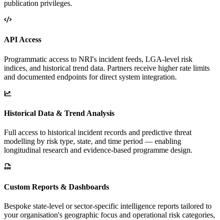
publication privileges.
API Access
Programmatic access to NRI's incident feeds, LGA-level risk
indices, and historical trend data. Partners receive higher rate limits
and documented endpoints for direct system integration.
Historical Data & Trend Analysis
Full access to historical incident records and predictive threat
modelling by risk type, state, and time period — enabling
longitudinal research and evidence-based programme design.
Custom Reports & Dashboards
Bespoke state-level or sector-specific intelligence reports tailored to
your organisation's geographic focus and operational risk categories,