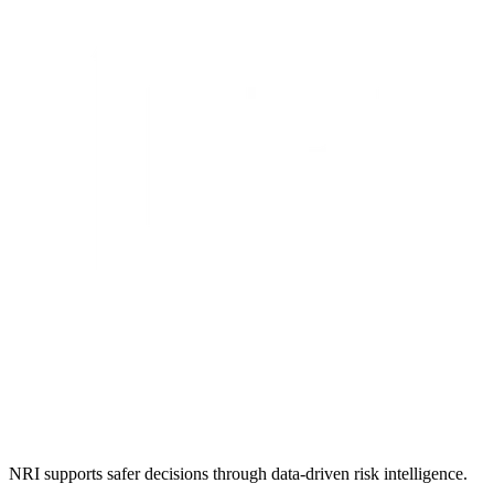
NRI supports safer decisions through data-driven risk intelligence.