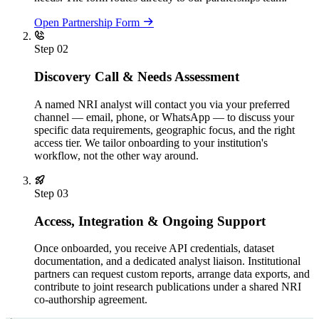
Open Partnership Form
Step 02
Discovery Call & Needs Assessment
A named NRI analyst will contact you via your preferred
channel — email, phone, or WhatsApp — to discuss your
specific data requirements, geographic focus, and the right
access tier. We tailor onboarding to your institution's
workflow, not the other way around.
Step 03
Access, Integration & Ongoing Support
Once onboarded, you receive API credentials, dataset
documentation, and a dedicated analyst liaison. Institutional
partners can request custom reports, arrange data exports, and
contribute to joint research publications under a shared NRI
co-authorship agreement.